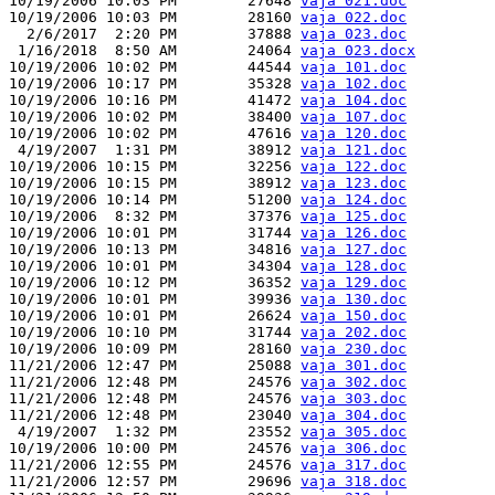
10/19/2006 10:03 PM        27648 
vaja 021.doc
10/19/2006 10:03 PM        28160 
vaja 022.doc
  2/6/2017  2:20 PM        37888 
vaja 023.doc
 1/16/2018  8:50 AM        24064 
vaja 023.docx
10/19/2006 10:02 PM        44544 
vaja 101.doc
10/19/2006 10:17 PM        35328 
vaja 102.doc
10/19/2006 10:16 PM        41472 
vaja 104.doc
10/19/2006 10:02 PM        38400 
vaja 107.doc
10/19/2006 10:02 PM        47616 
vaja 120.doc
 4/19/2007  1:31 PM        38912 
vaja 121.doc
10/19/2006 10:15 PM        32256 
vaja 122.doc
10/19/2006 10:15 PM        38912 
vaja 123.doc
10/19/2006 10:14 PM        51200 
vaja 124.doc
10/19/2006  8:32 PM        37376 
vaja 125.doc
10/19/2006 10:01 PM        31744 
vaja 126.doc
10/19/2006 10:13 PM        34816 
vaja 127.doc
10/19/2006 10:01 PM        34304 
vaja 128.doc
10/19/2006 10:12 PM        36352 
vaja 129.doc
10/19/2006 10:01 PM        39936 
vaja 130.doc
10/19/2006 10:01 PM        26624 
vaja 150.doc
10/19/2006 10:10 PM        31744 
vaja 202.doc
10/19/2006 10:09 PM        28160 
vaja 230.doc
11/21/2006 12:47 PM        25088 
vaja 301.doc
11/21/2006 12:48 PM        24576 
vaja 302.doc
11/21/2006 12:48 PM        24576 
vaja 303.doc
11/21/2006 12:48 PM        23040 
vaja 304.doc
 4/19/2007  1:32 PM        23552 
vaja 305.doc
10/19/2006 10:00 PM        24576 
vaja 306.doc
11/21/2006 12:55 PM        24576 
vaja 317.doc
11/21/2006 12:57 PM        29696 
vaja 318.doc