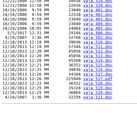
11/21/2006 12:50 PM        39936 
vaja 319.doc
11/21/2006 12:50 PM        22016 
vaja 320.doc
10/19/2006  9:59 PM        23040 
vaja 401.doc
10/19/2006  9:59 PM        22528 
vaja 402.doc
10/19/2006  9:59 PM        23040 
vaja 403.doc
10/19/2006  9:59 PM        23040 
vaja 404.doc
10/19/2006 10:05 PM        24064 
vaja 405.doc
  5/5/2017 12:31 PM        29184 
vaja 406.doc
 4/19/2007  1:36 PM        32768 
vaja 502.doc
12/18/2013 12:18 PM        39936 
vaja 510.doc
12/18/2013 12:19 PM        57344 
vaja 511.doc
12/18/2013 12:20 PM        45056 
vaja 512.doc
12/18/2013 12:20 PM        45056 
vaja 513.doc
12/18/2013 12:20 PM        45568 
vaja 514.doc
12/18/2013 12:21 PM        36352 
vaja 515.doc
12/18/2013 12:25 PM        39936 
vaja 516.doc
12/18/2013 12:26 PM        34304 
vaja 517.doc
12/18/2013 12:26 PM       225949 
vaja 517.pdf
12/18/2013 12:22 PM        36352 
vaja 518.doc
12/18/2013 12:25 PM        35328 
vaja 519.doc
12/18/2013 12:25 PM        36864 
vaja 520.doc
 4/19/2007  1:36 PM        32256 
vaja 521.doc