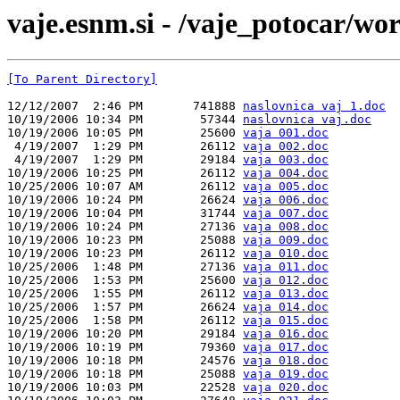
vaje.esnm.si - /vaje_potocar/wo
[To Parent Directory]
12/12/2007  2:46 PM       741888 
naslovnica vaj 1.doc
10/19/2006 10:34 PM        57344 
naslovnica vaj.doc
10/19/2006 10:05 PM        25600 
vaja 001.doc
 4/19/2007  1:29 PM        26112 
vaja 002.doc
 4/19/2007  1:29 PM        29184 
vaja 003.doc
10/19/2006 10:25 PM        26112 
vaja 004.doc
10/25/2006 10:07 AM        26112 
vaja 005.doc
10/19/2006 10:24 PM        26624 
vaja 006.doc
10/19/2006 10:04 PM        31744 
vaja 007.doc
10/19/2006 10:24 PM        27136 
vaja 008.doc
10/19/2006 10:23 PM        25088 
vaja 009.doc
10/19/2006 10:23 PM        26112 
vaja 010.doc
10/25/2006  1:48 PM        27136 
vaja 011.doc
10/25/2006  1:53 PM        25600 
vaja 012.doc
10/25/2006  1:55 PM        26112 
vaja 013.doc
10/25/2006  1:57 PM        26624 
vaja 014.doc
10/25/2006  1:58 PM        26112 
vaja 015.doc
10/19/2006 10:20 PM        29184 
vaja 016.doc
10/19/2006 10:19 PM        79360 
vaja 017.doc
10/19/2006 10:18 PM        24576 
vaja 018.doc
10/19/2006 10:18 PM        25088 
vaja 019.doc
10/19/2006 10:03 PM        22528 
vaja 020.doc